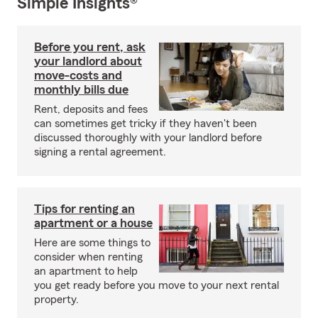
Simple Insights®
Before you rent, ask
your landlord about
move-costs and
monthly bills due
Rent, deposits and fees
can sometimes get tricky if they haven't been
discussed thoroughly with your landlord before
signing a rental agreement.
Tips for renting an
apartment or a house
Here are some things to
consider when renting
an apartment to help
you get ready before you move to your next rental
property.