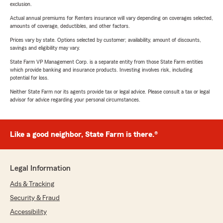
exclusion.
Actual annual premiums for Renters insurance will vary depending on coverages selected,
amounts of coverage, deductibles, and other factors.
Prices vary by state. Options selected by customer; availability, amount of discounts,
savings and eligibility may vary.
State Farm VP Management Corp. is a separate entity from those State Farm entities
which provide banking and insurance products. Investing involves risk, including
potential for loss.
Neither State Farm nor its agents provide tax or legal advice. Please consult a tax or legal
advisor for advice regarding your personal circumstances.
Like a good neighbor, State Farm is there.®
Legal Information
Ads & Tracking
Security & Fraud
Accessibility