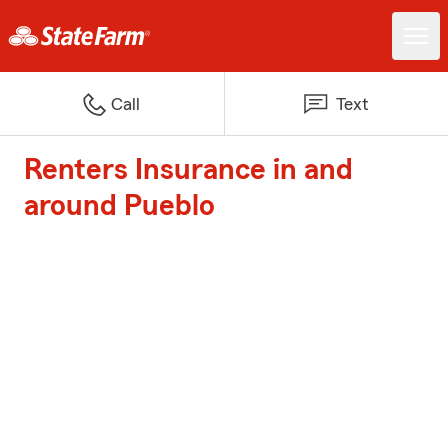
Call
Text
Renters Insurance in and
around Pueblo