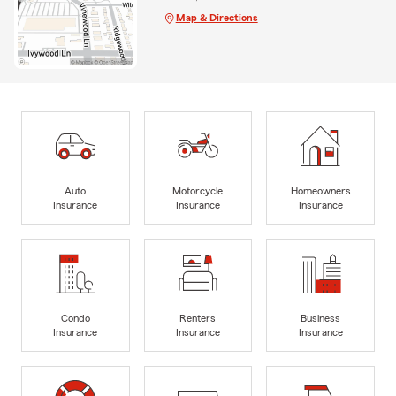
Map & Directions
Auto
Motorcycle
Homeowners
Insurance
Insurance
Insurance
Condo
Renters
Business
Insurance
Insurance
Insurance