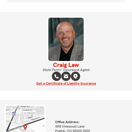
Craig Law
State Farm® Insurance Agent
Get a Certificate of Liability Insurance
Office Address:
1818 Vinewood Lane
Pueblo, CO 81005-2525