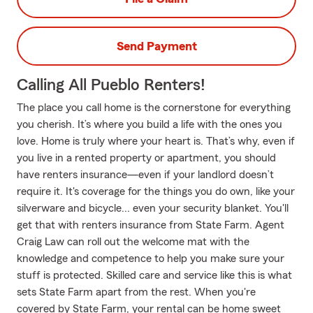
Send Payment
Calling All Pueblo Renters!
The place you call home is the cornerstone for everything
you cherish. It’s where you build a life with the ones you
love. Home is truly where your heart is. That’s why, even if
you live in a rented property or apartment, you should
have renters insurance—even if your landlord doesn’t
require it. It's coverage for the things you do own, like your
silverware and bicycle... even your security blanket. You'll
get that with renters insurance from State Farm. Agent
Craig Law can roll out the welcome mat with the
knowledge and competence to help you make sure your
stuff is protected. Skilled care and service like this is what
sets State Farm apart from the rest. When you're
covered by State Farm, your rental can be home sweet