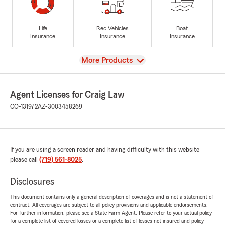
Life
Rec Vehicles
Boat
Insurance
Insurance
Insurance
View
More Products
Agent Licenses for Craig Law
CO-131972
AZ-3003458269
If you are using a screen reader and having difficulty with this website
please call
(719) 561-8025
.
Disclosures
This document contains only a general description of coverages and is not a statement of
contract. All coverages are subject to all policy provisions and applicable endorsements.
For further information, please see a State Farm Agent. Please refer to your actual policy
for a complete list of covered losses or a complete list of losses not insured and policy