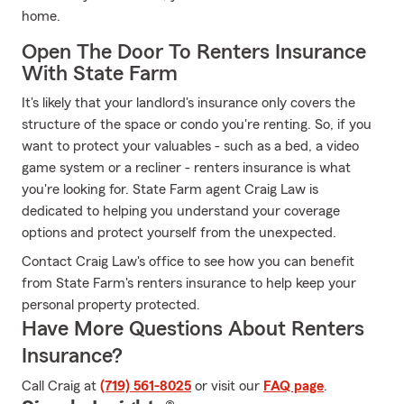
home.
Open The Door To Renters Insurance
With State Farm
It's likely that your landlord's insurance only covers the
structure of the space or condo you're renting. So, if you
want to protect your valuables - such as a bed, a video
game system or a recliner - renters insurance is what
you're looking for. State Farm agent Craig Law is
dedicated to helping you understand your coverage
options and protect yourself from the unexpected.
Contact Craig Law's office to see how you can benefit
from State Farm's renters insurance to help keep your
personal property protected.
Have More Questions About Renters
Insurance?
Call Craig at
(719) 561-8025
or visit our
FAQ page
.