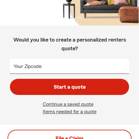
Would you like to create a personalized renters
quote?
Your Zipcode:
Start a quote
Continue a saved quote
Items needed for a quote
File a Claim