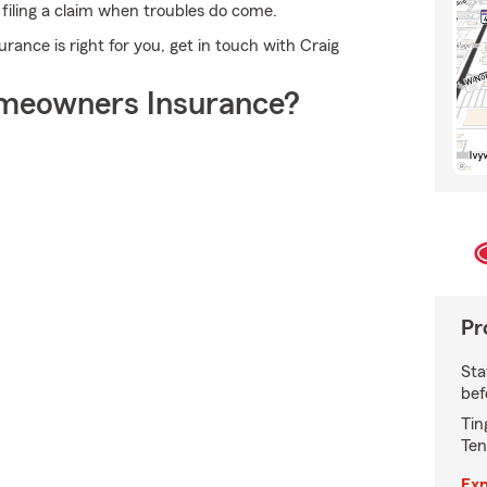
n filing a claim when troubles do come.
nce is right for you, get in touch with Craig
meowners Insurance?
Pr
Sta
bef
Tin
Ten
Exp