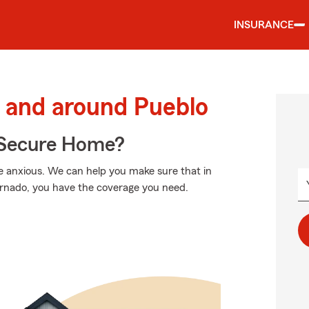
INSURANCE
 and around Pueblo
 Secure Home?
 anxious. We can help you make sure that in
ornado, you have the coverage you need.