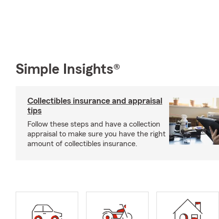
Simple Insights®
Collectibles insurance and appraisal
tips
Follow these steps and have a collection
appraisal to make sure you have the right
amount of collectibles insurance.