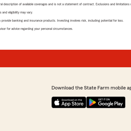
neral description of available coverages and is not a statement of contract. Exclusions and limitations
 and eligibility may vary.
rovide banking and insurance products. Investing involves risk, including potential for loss.
advisor for advice regarding your personal circumstances.
Download the State Farm mobile a