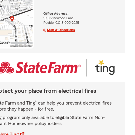
Office Address:
1818 Vinewood Lane
Pueblo, CO 81005-2525
Map & Directions
otect your place from electrical fires
*
te Farm and Ting
can help you prevent electrical fires
ore they happen - for free.
g program only available to eligible State Farm Non-
ant Homeowner policyholders
lore Ting