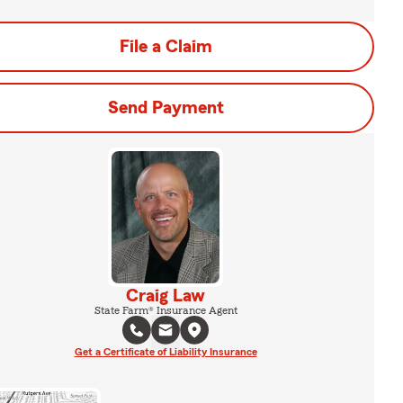
File a Claim
Send Payment
Craig Law
State Farm® Insurance Agent
Get a Certificate of Liability Insurance