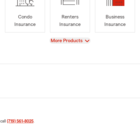
Condo
Renters
Business
Insurance
Insurance
Insurance
View
More Products
 call
(719) 561-8025
.