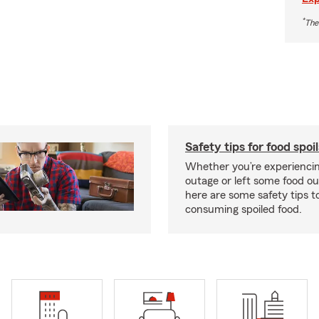
*
The
Safety tips for food spoi
Whether you’re experienci
outage or left some food out
here are some safety tips t
consuming spoiled food.