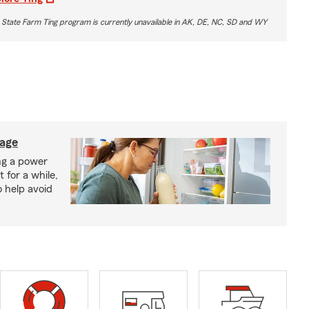
 State Farm Ting program is currently unavailable in AK, DE, NC, SD and WY
lage
ng a power
 for a while,
o help avoid