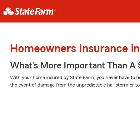
Homeowners Insurance in
What's More Important Than A
With your home insured by State Farm, you never have to be
the event of damage from the unpredictable hail storm or t