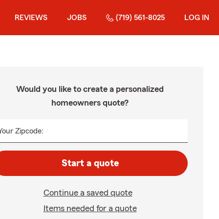
REVIEWS
JOBS
(719) 561-8025
LOG IN
Would you like to create a personalized
homeowners quote?
Your Zipcode:
Start a quote
Continue a saved quote
Items needed for a quote