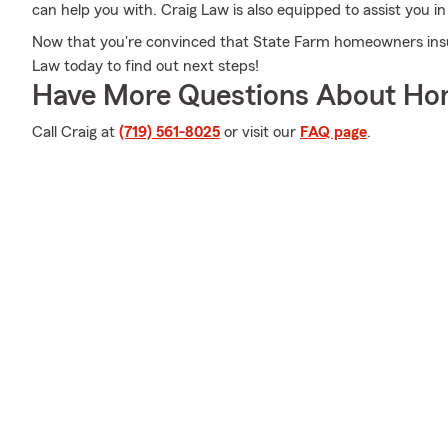
can help you with. Craig Law is also equipped to assist you i
Now that you're convinced that State Farm homeowners insura
Law today to find out next steps!
Have More Questions About Ho
Call Craig at
(719) 561-8025
or visit our
FAQ page
.