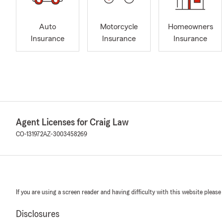
Auto
Motorcycle
Homeowners
Insurance
Insurance
Insurance
Agent Licenses for Craig Law
CO-131972
AZ-3003458269
If you are using a screen reader and having difficulty with this website please
Disclosures