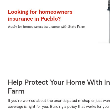
Looking for homeowners
insurance in Pueblo?
Apply for homeowners insurance with State Farm
Help Protect Your Home With I
Farm
If you're worried about the unanticipated mishap or just wan
coverage is right for you. Building a policy that works for yo