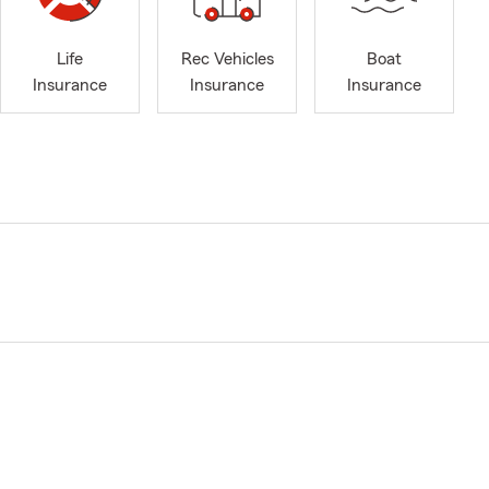
Life
Rec Vehicles
Boat
Insurance
Insurance
Insurance