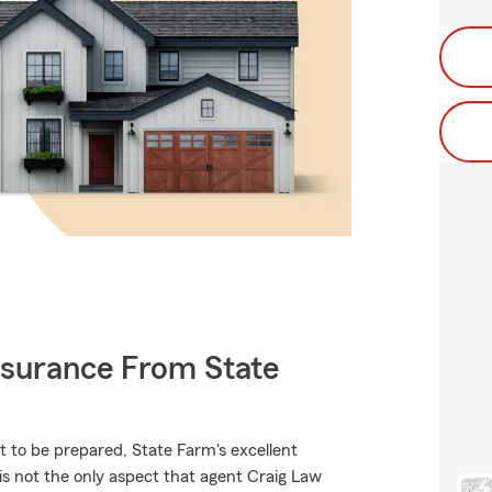
nsurance From State
t to be prepared, State Farm's excellent
u is not the only aspect that agent Craig Law