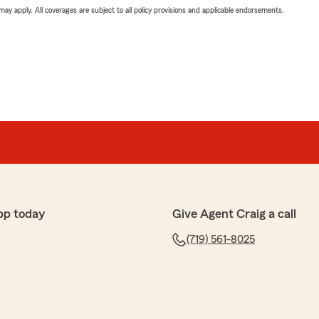
 may apply. All coverages are subject to all policy provisions and applicable endorsements.
pp today
Give Agent Craig a call
(719) 561-8025