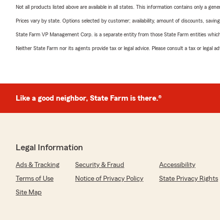
Not all products listed above are available in all states. This information contains only a ge
Prices vary by state. Options selected by customer; availability, amount of discounts, savings
State Farm VP Management Corp. is a separate entity from those State Farm entities which p
Neither State Farm nor its agents provide tax or legal advice. Please consult a tax or legal 
Like a good neighbor, State Farm is there.®
Legal Information
Ads & Tracking
Security & Fraud
Accessibility
Terms of Use
Notice of Privacy Policy
State Privacy Rights
Site Map