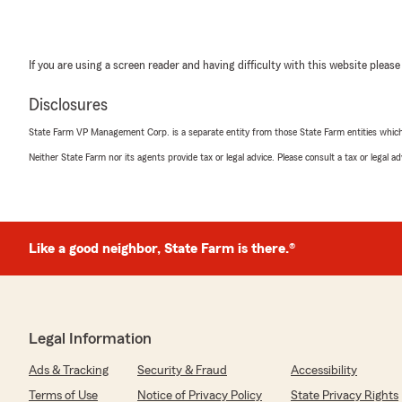
If you are using a screen reader and having difficulty with this website please
Disclosures
State Farm VP Management Corp. is a separate entity from those State Farm entities which p
Neither State Farm nor its agents provide tax or legal advice. Please consult a tax or legal 
Like a good neighbor, State Farm is there.®
Legal Information
Ads & Tracking
Security & Fraud
Accessibility
Terms of Use
Notice of Privacy Policy
State Privacy Rights