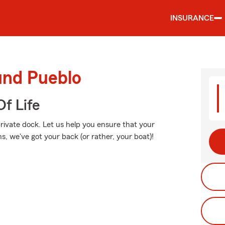
INSURANCE
und Pueblo
f Life
private dock. Let us help you ensure that your
, we've got your back (or rather, your boat)!