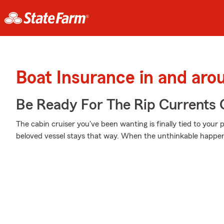
Boat Insurance in and aro
Be Ready For The Rip Currents O
The cabin cruiser you've been wanting is finally tied to your 
beloved vessel stays that way. When the unthinkable happens