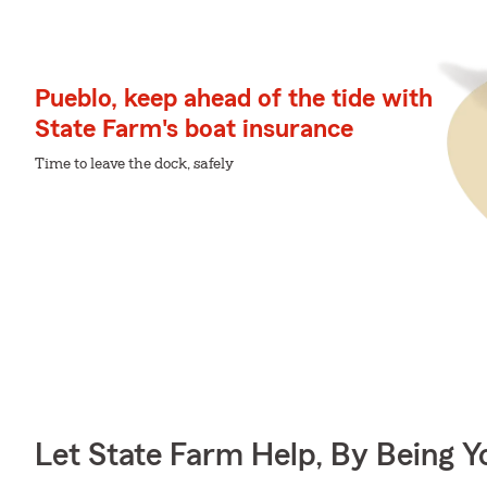
Pueblo, keep ahead of the tide with
State Farm's boat insurance
Time to leave the dock, safely
Let State Farm Help, By Being 