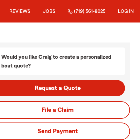
REVIEWS
JOBS
(719) 561-8025
LOG IN
Would you like Craig to create a personalized
boat quote?
Request a Quote
File a Claim
Send Payment