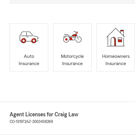
Auto
Motorcycle
Homeowners
Insurance
Insurance
Insurance
Agent Licenses for Craig Law
CO-131972
AZ-3003458269