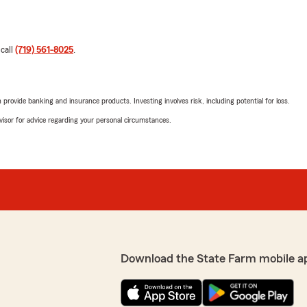
 call
(719) 561-8025
.
rovide banking and insurance products. Investing involves risk, including potential for loss.
advisor for advice regarding your personal circumstances.
Download the State Farm mobile a