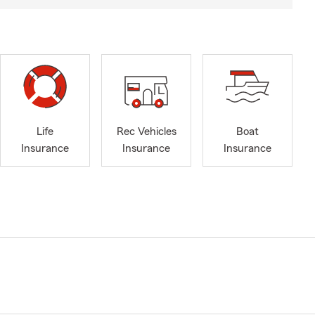
Life
Rec Vehicles
Boat
Insurance
Insurance
Insurance