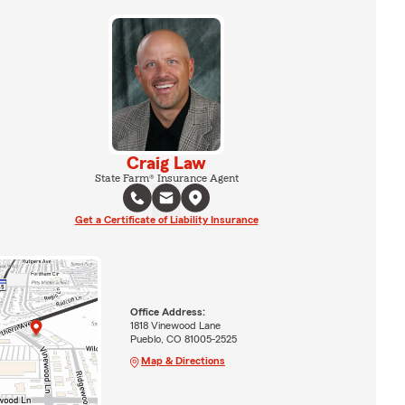
Craig Law
State Farm® Insurance Agent
Get a Certificate of Liability Insurance
Office Address:
1818 Vinewood Lane
Pueblo, CO 81005-2525
Map & Directions