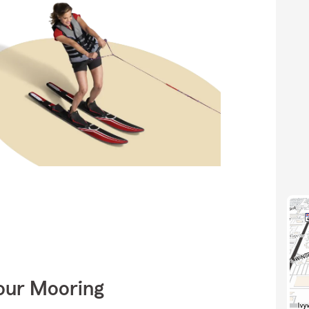
Your Mooring