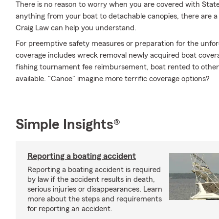
There is no reason to worry when you are covered with Stat
anything from your boat to detachable canopies, there are a 
Craig Law can help you understand.
For preemptive safety measures or preparation for the unfor
coverage includes wreck removal newly acquired boat coverage 
fishing tournament fee reimbursement, boat rented to other
available. "Canoe" imagine more terrific coverage options?
Simple Insights®
Reporting a boating accident
Reporting a boating accident is required
by law if the accident results in death,
serious injuries or disappearances. Learn
more about the steps and requirements
for reporting an accident.