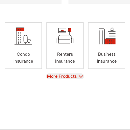
Condo
Renters
Business
Insurance
Insurance
Insurance
View
More Products