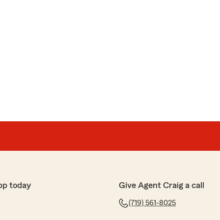
pp today
Give Agent Craig a call
(719) 561-8025