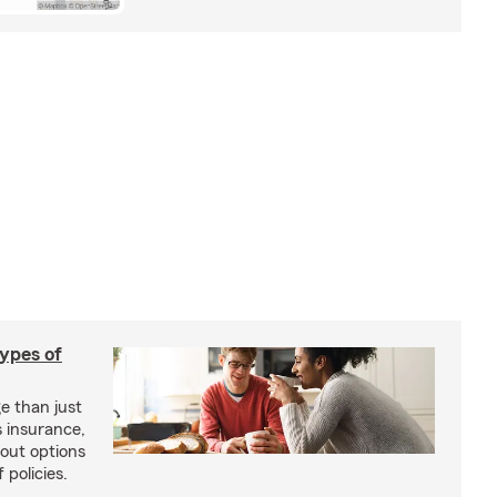
types of
e than just
 insurance,
bout options
 policies.