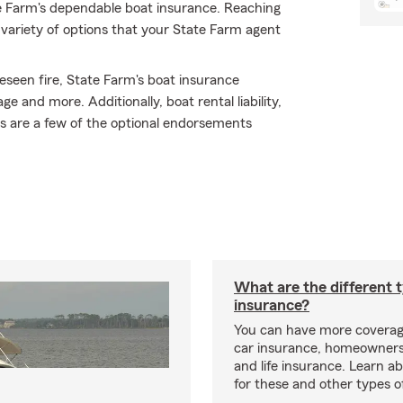
e Farm's dependable boat insurance. Reaching
variety of options that your State Farm agent
eseen fire, State Farm's boat insurance
and more. Additionally, boat rental liability,
s are a few of the optional endorsements
What are the different 
insurance?
You can have more coverag
car insurance, homeowners
and life insurance. Learn a
for these and other types of