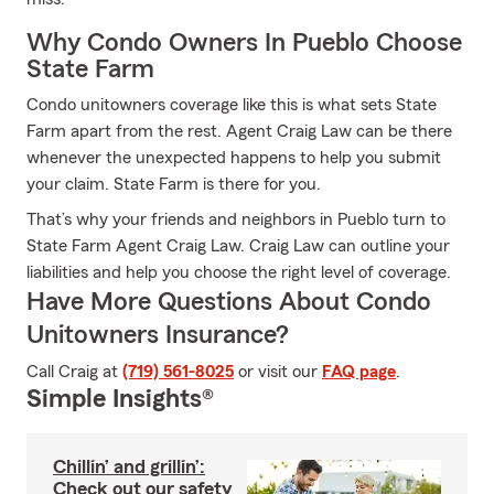
Why Condo Owners In Pueblo Choose
State Farm
Condo unitowners coverage like this is what sets State
Farm apart from the rest. Agent Craig Law can be there
whenever the unexpected happens to help you submit
your claim. State Farm is there for you.
That’s why your friends and neighbors in Pueblo turn to
State Farm Agent Craig Law. Craig Law can outline your
liabilities and help you choose the right level of coverage.
Have More Questions About Condo
Unitowners Insurance?
Call Craig at
(719) 561-8025
or visit our
FAQ page
.
Simple Insights®
Chillin’ and grillin’:
Check out our safety