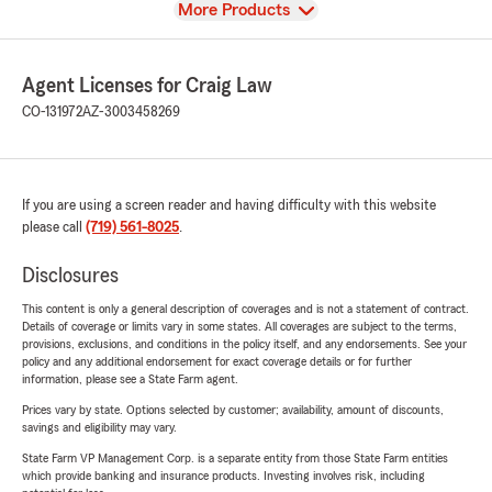
View
More Products
Agent Licenses for Craig Law
CO-131972
AZ-3003458269
If you are using a screen reader and having difficulty with this website
please call
(719) 561-8025
.
Disclosures
This content is only a general description of coverages and is not a statement of contract.
Details of coverage or limits vary in some states. All coverages are subject to the terms,
provisions, exclusions, and conditions in the policy itself, and any endorsements. See your
policy and any additional endorsement for exact coverage details or for further
information, please see a State Farm agent.
Prices vary by state. Options selected by customer; availability, amount of discounts,
savings and eligibility may vary.
State Farm VP Management Corp. is a separate entity from those State Farm entities
which provide banking and insurance products. Investing involves risk, including