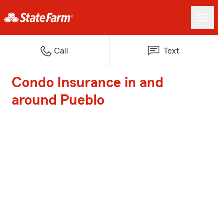
Call
Text
Condo Insurance in and
around Pueblo