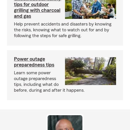
tips for outdoor
grilling with charcoal
and gas
Help prevent accidents and disasters by knowing
the risks, knowing what to watch out for and by
following the steps for safe grilling.
Power outage
preparedness tips
Learn some power
outage preparedness
tips, including what do
before, during and after it happens.