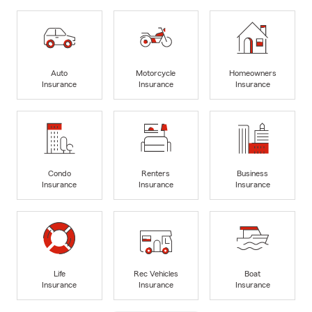
Auto
Motorcycle
Homeowners
Insurance
Insurance
Insurance
Condo
Renters
Business
Insurance
Insurance
Insurance
Life
Rec Vehicles
Boat
Insurance
Insurance
Insurance