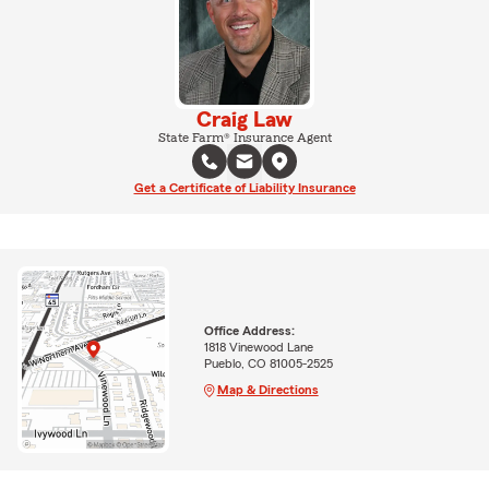
Craig Law
State Farm® Insurance Agent
Get a Certificate of Liability Insurance
Office Address:
1818 Vinewood Lane
Pueblo, CO 81005-2525
Map & Directions