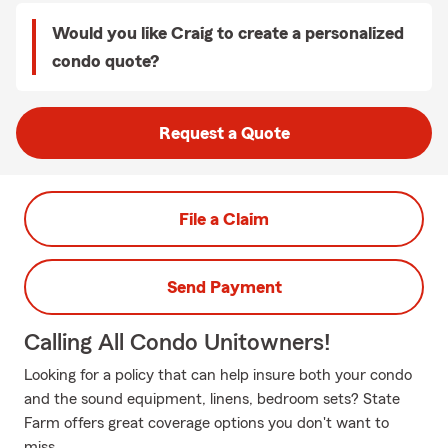
Would you like Craig to create a personalized
condo quote?
Request a Quote
File a Claim
Send Payment
Calling All Condo Unitowners!
Looking for a policy that can help insure both your condo
and the sound equipment, linens, bedroom sets? State
Farm offers great coverage options you don't want to
miss.