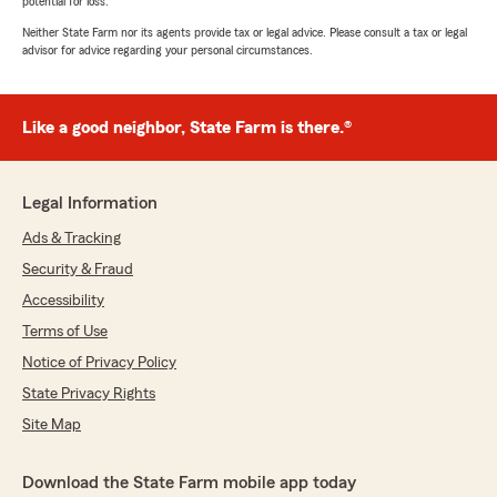
potential for loss.
Neither State Farm nor its agents provide tax or legal advice. Please consult a tax or legal
advisor for advice regarding your personal circumstances.
Like a good neighbor, State Farm is there.®
Legal Information
Ads & Tracking
Security & Fraud
Accessibility
Terms of Use
Notice of Privacy Policy
State Privacy Rights
Site Map
Download the State Farm mobile app today